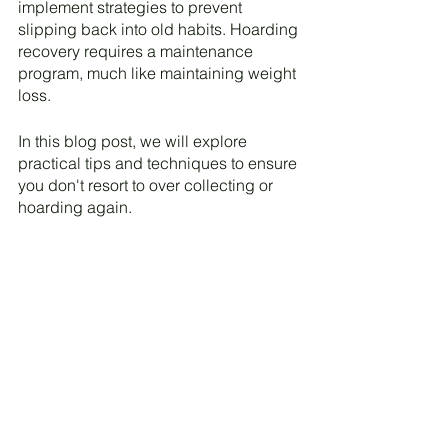
implement strategies to prevent 
slipping back into old habits. Hoarding 
recovery requires a maintenance 
program, much like maintaining weight 
loss. 
In this blog post, we will explore 
practical tips and techniques to ensure 
you don't resort to over collecting or 
hoarding again.