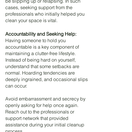
be slipping up or relapsing. In such 
cases, seeking support from the 
professionals who initially helped you 
clean your space is vital.
Accountability and Seeking Help:
Having someone to hold you 
accountable is a key component of 
maintaining a clutter-free lifestyle. 
Instead of being hard on yourself, 
understand that some setbacks are 
normal. Hoarding tendencies are 
deeply ingrained, and occasional slips 
can occur. 
Avoid embarrassment and secrecy by 
openly asking for help once again. 
Reach out to the professionals or 
support network that provided 
assistance during your initial cleanup 
process.