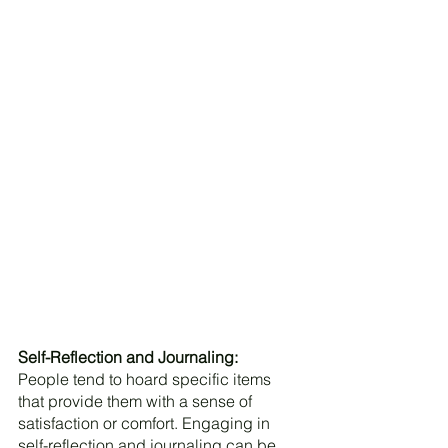
Self-Reflection and Journaling:
People tend to hoard specific items 
that provide them with a sense of 
satisfaction or comfort. Engaging in 
self-reflection and journaling can be 