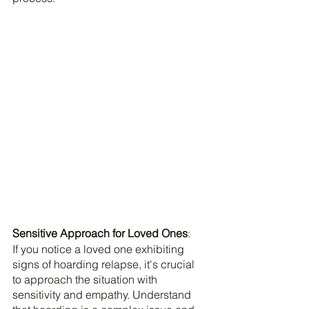
Sensitive Approach for Loved Ones
:
If you notice a loved one exhibiting 
signs of hoarding relapse, it's crucial 
to approach the situation with 
sensitivity and empathy. Understand 