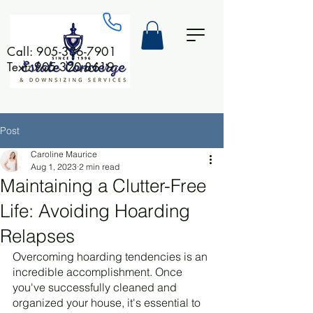
Call:
905-336-7901
Text: 905-320-8619
Post
Caroline Maurice
Aug 1, 2023
2 min read
Maintaining a Clutter-Free
Life: Avoiding Hoarding
Relapses
Overcoming hoarding tendencies is an 
incredible accomplishment. Once 
you've successfully cleaned and 
organized your house, it's essential to 