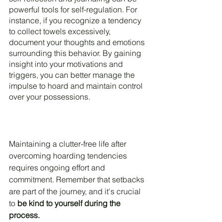
powerful tools for self-regulation. For 
instance, if you recognize a tendency 
to collect towels excessively, 
document your thoughts and emotions 
surrounding this behavior. By gaining 
insight into your motivations and 
triggers, you can better manage the 
impulse to hoard and maintain control 
over your possessions.
Maintaining a clutter-free life after 
overcoming hoarding tendencies 
requires ongoing effort and 
commitment. Remember that setbacks 
are part of the journey, and it's crucial 
to 
be kind to yourself during the 
process.