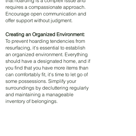
that hoarding is a complex issue and 
requires a compassionate approach. 
Encourage open communication and 
offer support without judgment.
Creating an Organized Environment:
To prevent hoarding tendencies from 
resurfacing, it's essential to establish 
an organized environment. Everything 
should have a designated home, and if 
you find that you have more items than 
can comfortably fit, it's time to let go of 
some possessions. Simplify your 
surroundings by decluttering regularly 
and maintaining a manageable 
inventory of belongings.