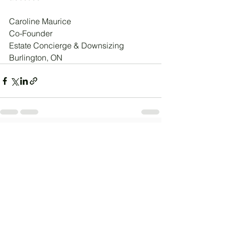
Caroline Maurice
Co-Founder
Estate Concierge & Downsizing
Burlington, ON
See All
Recent Posts