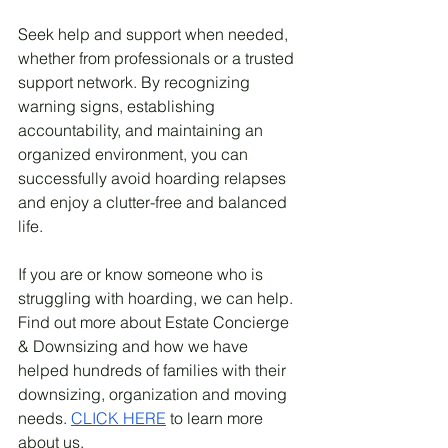
Seek help and support when needed, 
whether from professionals or a trusted 
support network. By recognizing 
warning signs, establishing 
accountability, and maintaining an 
organized environment, you can 
successfully avoid hoarding relapses 
and enjoy a clutter-free and balanced 
life.
If you are or know someone who is 
struggling with hoarding, we can help. 
Find out more about Estate Concierge 
& Downsizing and how we have 
helped hundreds of families with their 
downsizing, organization and moving 
needs. 
CLICK HERE
 to learn more 
about us. 