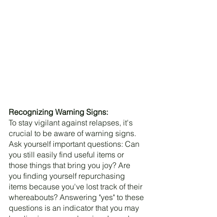
Recognizing Warning Signs:
To stay vigilant against relapses, it's 
crucial to be aware of warning signs. 
Ask yourself important questions: Can 
you still easily find useful items or 
those things that bring you joy? Are 
you finding yourself repurchasing 
items because you've lost track of their 
whereabouts? Answering "yes" to these 
questions is an indicator that you may 