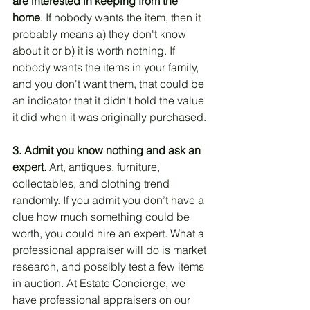
are interested in keeping from the 
home
. If nobody wants the item, then it 
probably means a) they don't know 
about it or b) it is worth nothing. If 
nobody wants the items in your family, 
and you don't want them, that could be 
an indicator that it didn't hold the value 
it did when it was originally purchased. 
3. Admit you know nothing and ask an 
expert.
 Art, antiques, furniture, 
collectables, and clothing trend 
randomly. If you admit you don’t have a 
clue how much something could be 
worth, you could hire an expert. What a 
professional appraiser will do is market 
research, and possibly test a few items 
in auction. At Estate Concierge, we 
have professional appraisers on our 