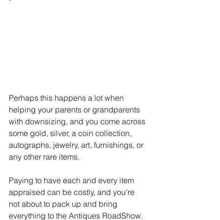
Perhaps this happens a lot when 
helping your parents or grandparents 
with downsizing, and you come across 
some gold, silver, a coin collection, 
autographs, jewelry, art, furnishings, or 
any other rare items. 
Paying to have each and every item 
appraised can be costly, and you’re 
not about to pack up and bring 
everything to the Antiques RoadShow.