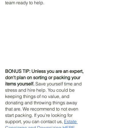
team ready to help.
BONUS TIP: Unless you are an expert, 
don't plan on sorting or packing your 
items yourself.
 Save yourself time and 
stress and hire help. You could be 
keeping things of no value, and 
donating and throwing things away 
that are. We recommend to not even 
start packing. If you’re looking for 
support, you can contact us, 
Estate 
Concierge and Downsizing HERE. 