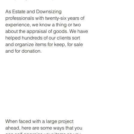
As Estate and Downsizing 
professionals with twenty-six years of 
experience, we know a thing or two 
about the appraisal of goods. We have 
helped hundreds of our clients sort 
and organize items for keep, for sale 
and for donation. 
When faced with a large project 
ahead, here are some ways that you 