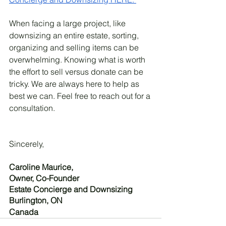
When facing a large project, like 
downsizing an entire estate, sorting, 
organizing and selling items can be 
overwhelming. Knowing what is worth 
the effort to sell versus donate can be 
tricky. We are always here to help as 
best we can. Feel free to reach out for a 
consultation. 
Sincerely, 
Caroline Maurice, 
Owner, Co-Founder
Estate Concierge and Downsizing
Burlington, ON
Canada