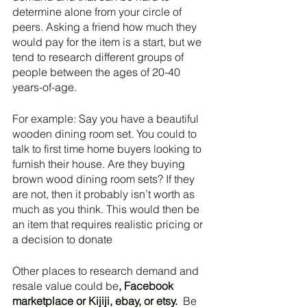
determine alone from your circle of 
peers. Asking a friend how much they 
would pay for the item is a start, but we 
tend to research different groups of 
people between the ages of 20-40 
years-of-age. 
For example: Say you have a beautiful 
wooden dining room set. You could to 
talk to first time home buyers looking to 
furnish their house. Are they buying 
brown wood dining room sets? If they 
are not, then it probably isn’t worth as 
much as you think. This would then be 
an item that requires realistic pricing or 
a decision to donate
Other places to research demand and 
resale value could be
, Facebook 
marketplace or Kijiji, ebay, or etsy.
  Be 