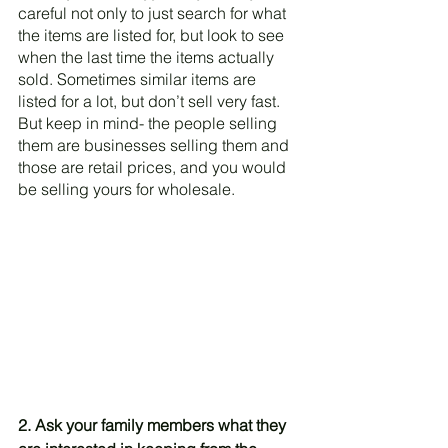
careful not only to just search for what 
the items are listed for, but look to see 
when the last time the items actually 
sold. Sometimes similar items are 
listed for a lot, but don’t sell very fast. 
But keep in mind- the people selling 
them are businesses selling them and 
those are retail prices, and you would 
be selling yours for wholesale. 
2. Ask your family members what they 