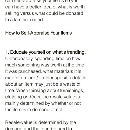
can self-appraise your items so you 
can have a better idea of what is worth 
selling versus what could be donated 
to a family in need. 
How to Self-Appraise Your Items
1. Educate yourself on what's trending.
Unfortunately, spending time on how 
much something was worth at the time 
it was purchased, what materials it is 
made from and/or other specific details 
about an item may just be a waste of 
time. When thinking about furnishings, 
clothing or décor, the resale value is 
mainly determined by whether or not 
the item is in demand or not. 
Resale-value is determined by the 
demand and that can be hard to 