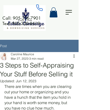
Call:
905-336-7901
Text: 905-320-8619
Post
Caroline Maurice
Mar 27, 2023
3 min read
3 Steps to Self-Appraising
Your Stuff Before Selling it
Updated:
Jun 12, 2023
There are times when you are clearing 
out your home or organizing and you 
have a hunch that the item you hold in 
your hand is worth some money, but 
you have no clue how much. 