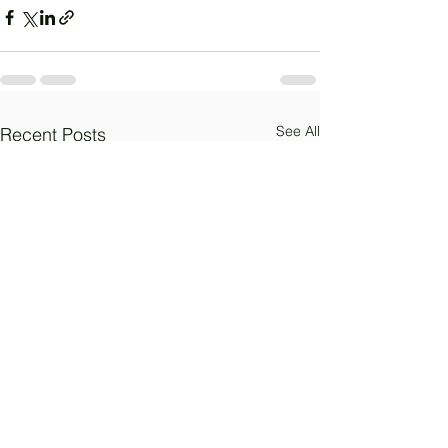
See All
Recent Posts