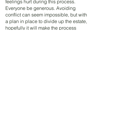
feelings hurt during this process. 
Everyone be generous. Avoiding 
conflict can seem impossible, but with 
a plan in place to divide up the estate, 
hopefully it will make the process 
smoother. If you would rather have a 
professional, experienced team help 
with your situation,  Contact us 
here.
Caroline Maurice
Co-Owner, Estate Concierge and 
Downsizing 
See All
Recent Posts