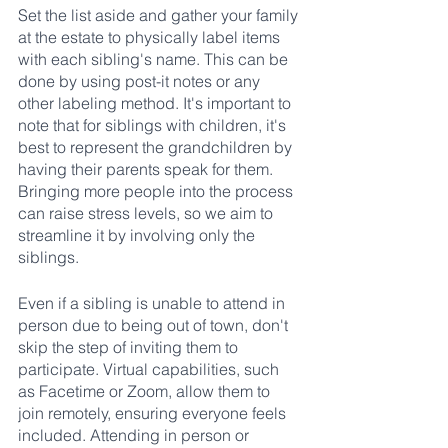
Set the list aside and gather your family 
at the estate to physically label items 
with each sibling's name. This can be 
done by using post-it notes or any 
other labeling method. It's important to 
note that for siblings with children, it's 
best to represent the grandchildren by 
having their parents speak for them. 
Bringing more people into the process 
can raise stress levels, so we aim to 
streamline it by involving only the 
siblings.
Even if a sibling is unable to attend in 
person due to being out of town, don't 
skip the step of inviting them to 
participate. Virtual capabilities, such 
as Facetime or Zoom, allow them to 
join remotely, ensuring everyone feels 
included. Attending in person or 