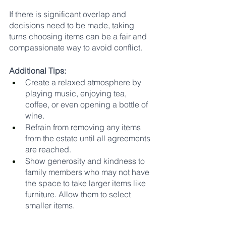
If there is significant overlap and 
decisions need to be made, taking 
turns choosing items can be a fair and 
compassionate way to avoid conflict.
Additional Tips:
Create a relaxed atmosphere by 
playing music, enjoying tea, 
coffee, or even opening a bottle of 
wine.
Refrain from removing any items 
from the estate until all agreements 
are reached.
Show generosity and kindness to 
family members who may not have 
the space to take larger items like 
furniture. Allow them to select 
smaller items.