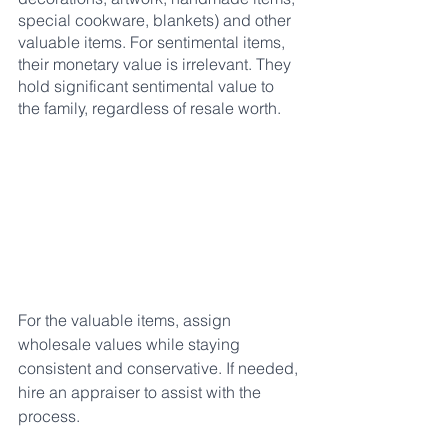
special cookware, blankets) and other 
valuable items. For sentimental items, 
their monetary value is irrelevant. They 
hold significant sentimental value to 
the family, regardless of resale worth.
For the valuable items, assign 
wholesale values while staying 
consistent and conservative. If needed, 
hire an appraiser to assist with the 
process.