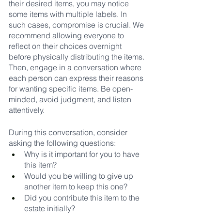
their desired items, you may notice 
some items with multiple labels. In 
such cases, compromise is crucial. We 
recommend allowing everyone to 
reflect on their choices overnight 
before physically distributing the items. 
Then, engage in a conversation where 
each person can express their reasons 
for wanting specific items. Be open-
minded, avoid judgment, and listen 
attentively.
During this conversation, consider 
asking the following questions:
Why is it important for you to have 
this item?
Would you be willing to give up 
another item to keep this one?
Did you contribute this item to the 
estate initially?