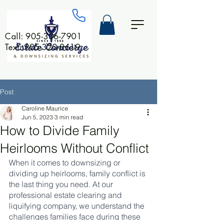
Call:
905-336-7901
Text: 905-320-8619
Post
Caroline Maurice
Jun 5, 2023
3 min read
How to Divide Family
Heirlooms Without Conflict
When it comes to downsizing or 
dividing up heirlooms, family conflict is 
the last thing you need. At our 
professional estate clearing and 
liquifying company, we understand the 
challenges families face during these 