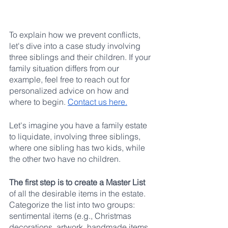
To explain how we prevent conflicts, 
let's dive into a case study involving 
three siblings and their children. If your 
family situation differs from our 
example, feel free to reach out for 
personalized advice on how and 
where to begin. 
Contact us here.
Let's imagine you have a family estate 
to liquidate, involving three siblings, 
where one sibling has two kids, while 
the other two have no children.
The first step is to create a Master List
of all the desirable items in the estate. 
Categorize the list into two groups: 
sentimental items (e.g., Christmas 
decorations, artwork, handmade items, 