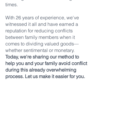
times. 
With 26 years of experience, we've 
witnessed it all and have earned a 
reputation for reducing conflicts 
between family members when it 
comes to dividing valued goods—
whether sentimental or monetary. 
Today, we're sharing our method to 
help you and your family avoid conflict 
during this already overwhelming 
process. Let us make it easier for you.