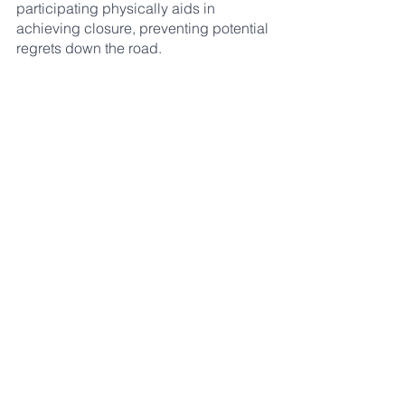
participating physically aids in 
achieving closure, preventing potential 
regrets down the road.