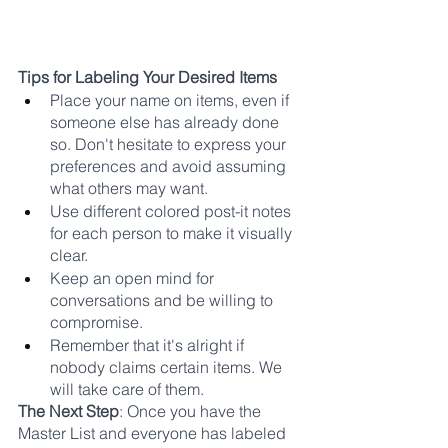
Tips for Labeling Your Desired Items
Place your name on items, even if 
someone else has already done 
so. Don't hesitate to express your 
preferences and avoid assuming 
what others may want.
Use different colored post-it notes 
for each person to make it visually 
clear.
Keep an open mind for 
conversations and be willing to 
compromise.
Remember that it's alright if 
nobody claims certain items. We 
will take care of them.
The Next Step
: Once you have the 
Master List and everyone has labeled 