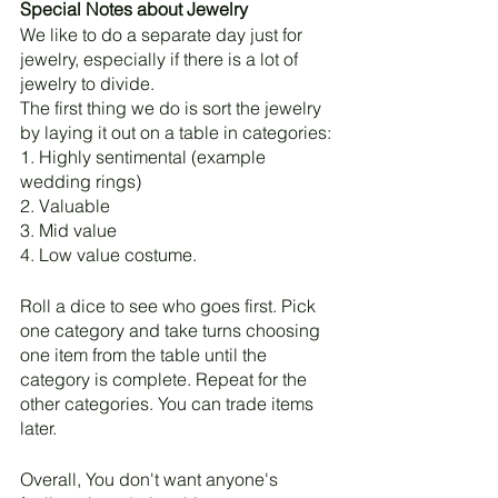
Special Notes about Jewelry
We like to do a separate day just for 
jewelry, especially if there is a lot of 
jewelry to divide.
The first thing we do is sort the jewelry 
by laying it out on a table in categories: 
1. Highly sentimental (example 
wedding rings)
2. Valuable
3. Mid value
4. Low value costume. 
Roll a dice to see who goes first. Pick 
one category and take turns choosing 
one item from the table until the 
category is complete. Repeat for the 
other categories. You can trade items 
later. 
Overall, You don't want anyone's 